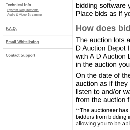
bidding software y
Technical Info
System Requirements
Place bids as if y
Audio & Video Streaming
How does bid
F.A.Q.
The auction lots 
Email Whitelisting
D Auction Depot 
with A D Auction 
Contact Support
in the auction you
On the date of the
auction as if the
listen to and/or w
from the auction f
**The auctioneer has 
bidders from bidding i
allowing you to be abl