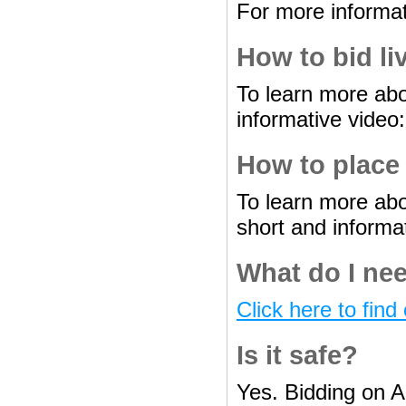
For more informat
How to bid li
To learn more abo
informative video
How to place
To learn more abo
short and informa
What do I nee
Click here to find 
Is it safe?
Yes. Bidding on A