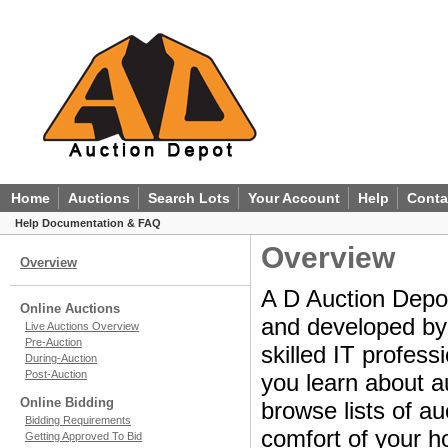
Home
Auctions
Search Lots
Your Account
Help
Conta
Help Documentation & FAQ
Overview
Overview
A D Auction Depot
Online Auctions
and developed by a
Live Auctions Overview
Pre-Auction
skilled IT profes
During-Auction
Post-Auction
you learn about a
Online Bidding
browse lists of au
Bidding Requirements
comfort of your ho
Getting Approved To Bid