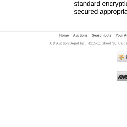
standard encryptio
secured appropria
Home
Auctions
Search Lots
Your A
A D Auction Depot Inc.
| 4215-11 Street NE, Calga